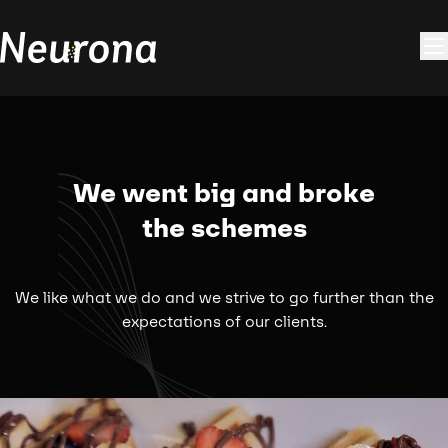
We went big and broke
the schemes
We like what we do and we strive to go further than the
expectations of our clients.