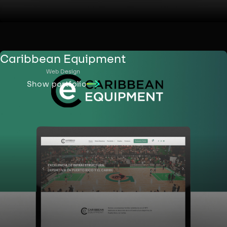
Caribbean Equipment
Web Design
Show portfolio