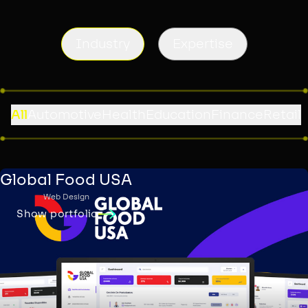
Industry
Expertise
All
Automotive
Health
Education
Finance
Retail
Global Food USA
Web Design
Show portfolio