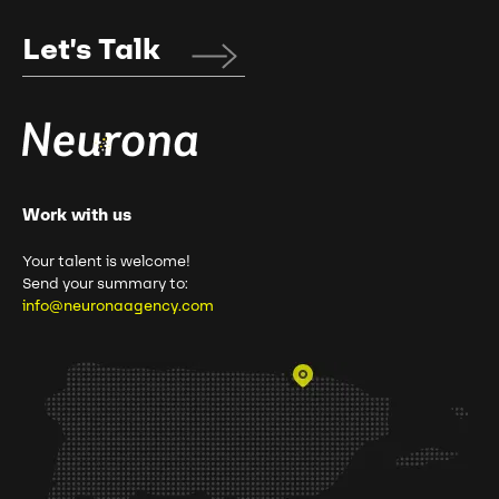
Let's Talk
Work with us
Your talent is welcome!
Send your summary to:
info@neuronaagency.com