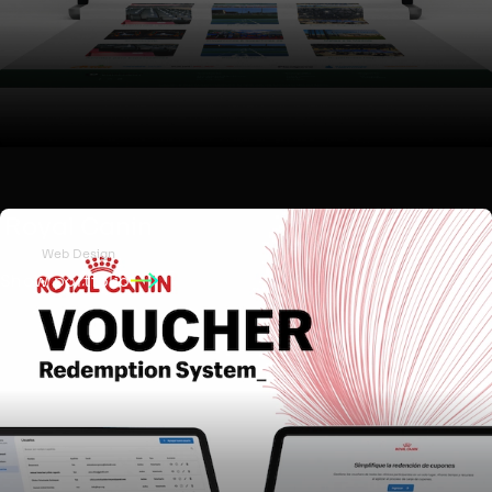
Royal Canin
Web Design
Show portfolio