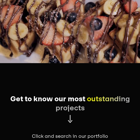
Get to know our most
outstanding
projects
Click and search in our portfolio