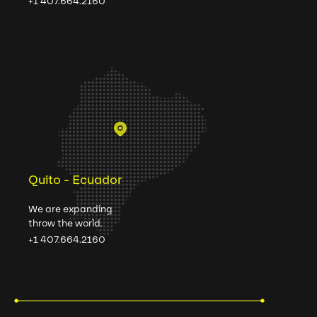
+1 407.664.2160
Quito - Ecuador
We are expanding
throw the world.
+1 407.664.2160