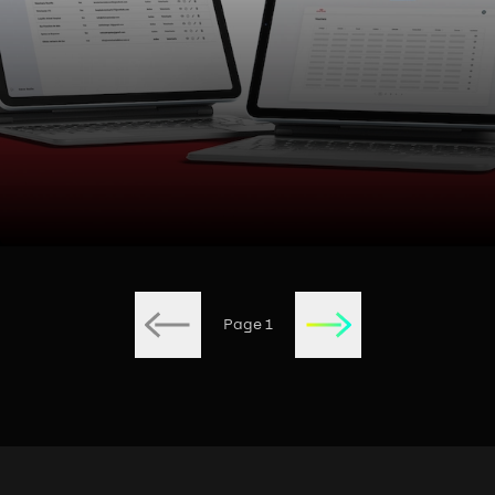
Page
1