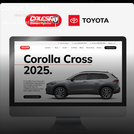
Calesa Toyota
Web Design
Show portfolio