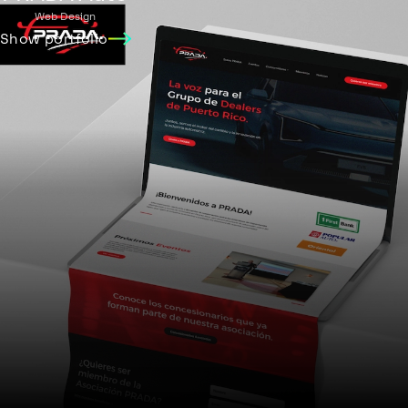
Web Design
Show portfolio