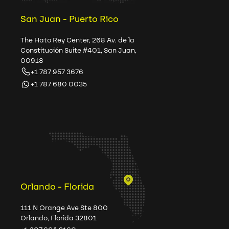
San Juan - Puerto Rico
The Hato Rey Center, 268 Av. de la
Constitución Suite #401, San Juan,
00918
+1 787 957 3676
+1 787 680 0035
Orlando - Florida
111 N Orange Ave Ste 800
Orlando, Florida 32801