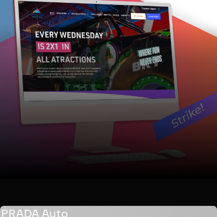
PRADA Auto