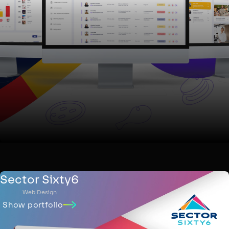
Sector Sixty6
Web Design
Show portfolio